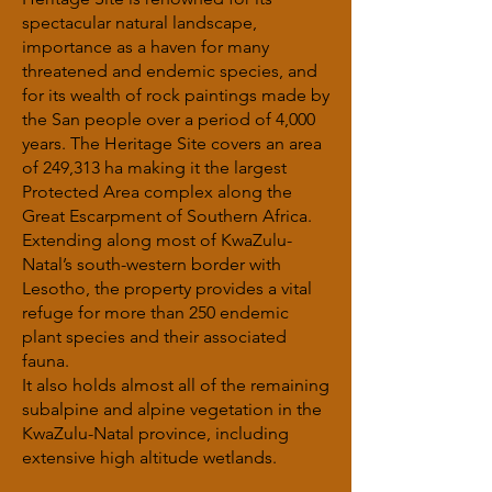
spectacular natural landscape,
importance as a haven for many
threatened and endemic species, and
for its wealth of rock paintings made by
the San people over a period of 4,000
years. The Heritage Site covers an area
of 249,313 ha making it the largest
Protected Area complex along the
Great Escarpment of Southern Africa.
Extending along most of KwaZulu-
Natal’s south-western border with
Lesotho, the property provides a vital
refuge for more than 250 endemic
plant species and their associated
fauna.
It also holds almost all of the remaining
subalpine and alpine vegetation in the
KwaZulu-Natal province, including
extensive high altitude wetlands.