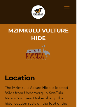
MZIMKULU VULTURE
HIDE
Location
The Mzimkulu Vulture Hide is located
8KMs from Underberg, in KwaZulu-
Natal’s Southern Drakensberg. The
hide location rests on the foot of the