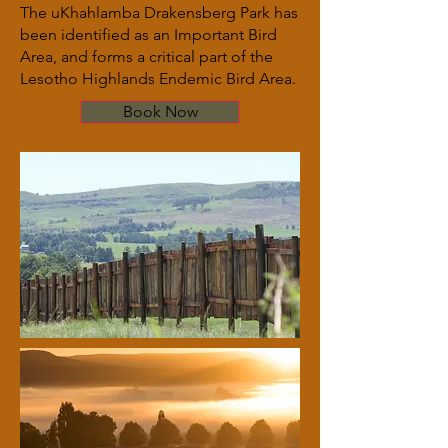
The uKhahlamba Drakensberg Park has
been identified as an Important Bird
Area, and forms a critical part of the
Lesotho Highlands Endemic Bird Area.
Book Now