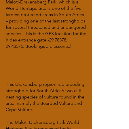
Maloti-Drakensberg Park, which is a
World Heritage Site is one of the five
largest protected areas in South Africa
– providing one of the last strongholds
for several threatened and endangered
species. This is the GPS location for the
hides entrance gate -29.78378;
29.43576
. Bookings are essential.
This Drakensberg region is a breeding
stronghold for South Africa’s two cliff
nesting species of vulture found in the
area, namely the Bearded Vulture and
Cape Vulture.
The Maloti-Drakensberg Park World
Heritage Site is renowned for its