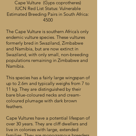
Cape Vulture (Gyps coprotheres)
IUCN Red List Status: Vulnerable
Estimated Breeding Pairs in South Africa:
4500
The Cape Vulture is southern Africa’s only
endemic vulture species. These vultures
formerly bred in Swaziland, Zimbabwe
and Namibia, but are now extinct in
Swaziland, with only small, non-breeding
populations remaining in Zimbabwe and
Namibia.
This species has a fairly large wingspan of
up to 2.6m and typically weighs from 7 to
11 kg. They are distinguished by their
bare blue-coloured necks and cream-
coloured plumage with dark brown
feathers.
Cape Vultures have a potential lifespan of
over 30 years. They are cliff dwellers and
live in colonies with large, extended
families. They are monogamous breeders