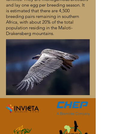
and lay one egg per breeding season. It
is estimated that there are 4,500
breeding pairs remaining in southern
Africa, with about 20% of the total
population residing in the Maloti-
Drakensberg mountains.