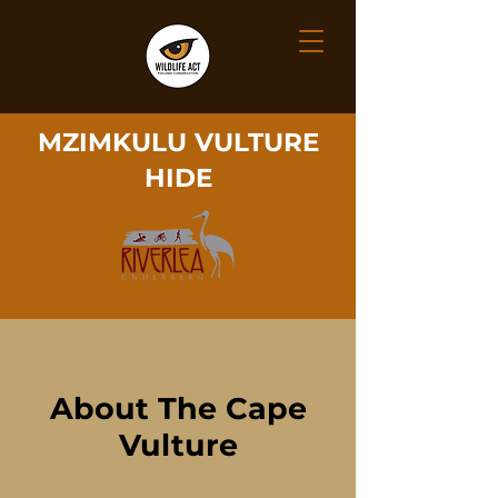
MZIMKULU VULTURE
HIDE
About The Cape
Vulture