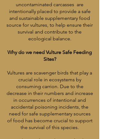
uncontaminated carcasses are
intentionally placed to provide a safe
and sustainable supplementary food
source for vultures, to help ensure their
survival and contribute to the
ecological balance.
Why do we need Vulture Safe Feeding
Sites?
Vultures are scavenger birds that play a
crucial role in ecosystems by
consuming carrion. Due to the
decrease in their numbers and increase
in occurrences of intentional and
accidental poisoning incidents, the
need for safe supplementary sources
of food has become crucial to support
the survival of this species.