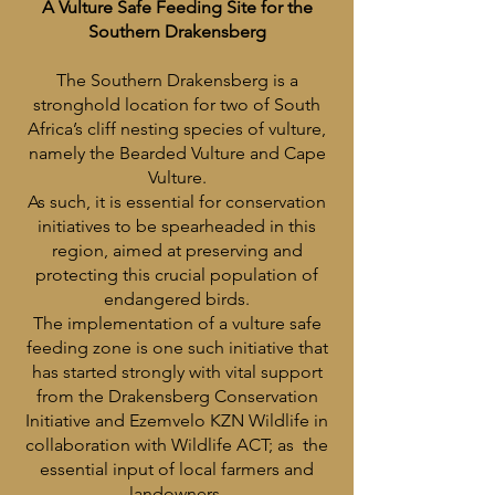
A Vulture Safe Feeding Site for the
Southern Drakensberg
The Southern Drakensberg is a
stronghold location for two of South
Africa’s cliff nesting species of vulture,
namely the Bearded Vulture and Cape
Vulture.
As such, it is essential for conservation
initiatives to be spearheaded in this
region, aimed at preserving and
protecting this crucial population of
endangered birds.
The implementation of a vulture safe
feeding zone is one such initiative that
has started strongly with vital support
from the Drakensberg Conservation
Initiative and Ezemvelo KZN Wildlife in
collaboration with Wildlife ACT; as the
essential input of local farmers and
landowners.