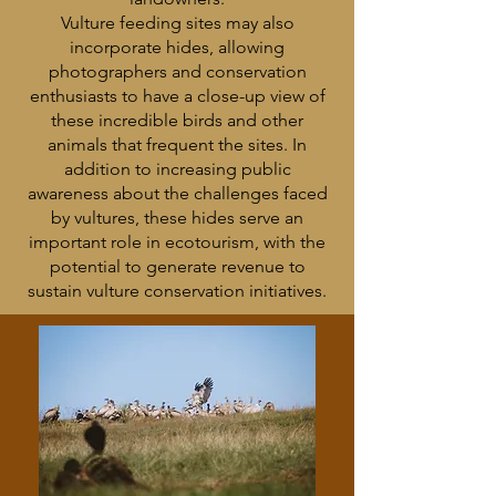
Vulture feeding sites may also
incorporate hides, allowing
photographers and conservation
enthusiasts to have a close-up view of
these incredible birds and other
animals that frequent the sites. In
addition to increasing public
awareness about the challenges faced
by vultures, these hides serve an
important role in ecotourism, with the
potential to generate revenue to
sustain vulture conservation initiatives.