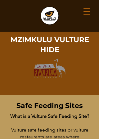
MZIMKULU VULTURE
HIDE
Safe Feeding Sites
What is a Vulture Safe Feeding Site?
Vulture safe feeding sites or vulture
restaurants are areas where